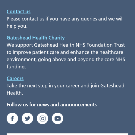
Contact us
Please contact us if you have any queries and we will
help you.
Gateshead Health Charity
We support Gateshead Health NHS Foundation Trust
to improve patient care and enhance the healthcare
environment, going above and beyond the core NHS
funding.
Careers
Take the next step in your career and join Gateshead
Health.
Follow us for news and announcements