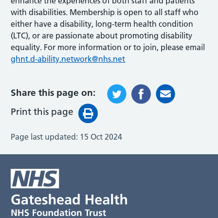
enhance the experiences of both staff and patients
with disabilities. Membership is open to all staff who
either have a disability, long-term health condition
(LTC), or are passionate about promoting disability
equality. For more information or to join, please email
ghnt.d-ability.network@nhs.net
Share this page on:
Print this page
Page last updated:
15 Oct 2024