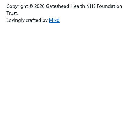
Copyright © 2026 Gateshead Health NHS Foundation
Trust.
Lovingly crafted by
Mixd