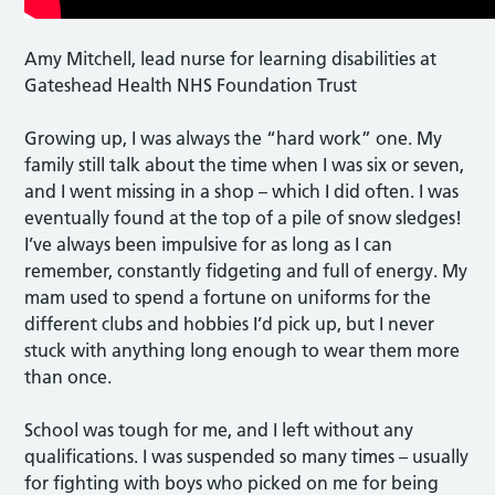
Amy Mitchell, lead nurse for learning disabilities at
Gateshead Health NHS Foundation Trust
Growing up, I was always the “hard work” one. My
family still talk about the time when I was six or seven,
and I went missing in a shop – which I did often. I was
eventually found at the top of a pile of snow sledges!
I’ve always been impulsive for as long as I can
remember, constantly fidgeting and full of energy. My
mam used to spend a fortune on uniforms for the
different clubs and hobbies I’d pick up, but I never
stuck with anything long enough to wear them more
than once.
School was tough for me, and I left without any
qualifications. I was suspended so many times – usually
for fighting with boys who picked on me for being