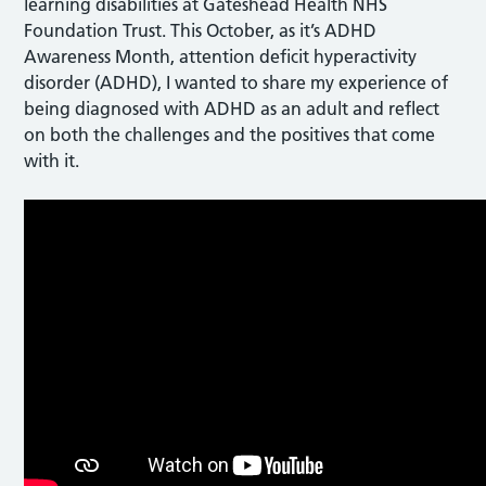
learning disabilities at Gateshead Health NHS
Foundation Trust. This October, as it’s ADHD
Awareness Month, attention deficit hyperactivity
disorder (ADHD), I wanted to share my experience of
being diagnosed with ADHD as an adult and reflect
on both the challenges and the positives that come
with it.