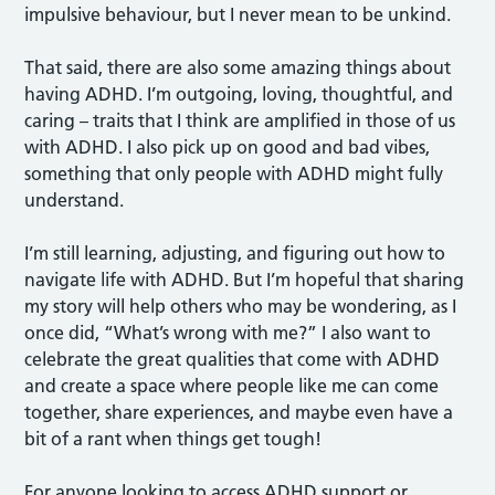
impulsive behaviour, but I never mean to be unkind.
That said, there are also some amazing things about
having ADHD. I’m outgoing, loving, thoughtful, and
caring – traits that I think are amplified in those of us
with ADHD. I also pick up on good and bad vibes,
something that only people with ADHD might fully
understand.
I’m still learning, adjusting, and figuring out how to
navigate life with ADHD. But I’m hopeful that sharing
my story will help others who may be wondering, as I
once did, “What’s wrong with me?” I also want to
celebrate the great qualities that come with ADHD
and create a space where people like me can come
together, share experiences, and maybe even have a
bit of a rant when things get tough!
For anyone looking to access ADHD support or