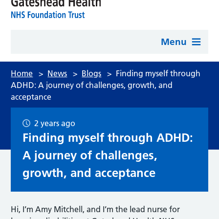
Menu
Home
>
News
>
Blogs
>
Finding myself through
ADHD: A journey of challenges, growth, and
acceptance
2 years ago
Finding myself through ADHD:
A journey of challenges,
growth, and acceptance
Hi, I’m Amy Mitchell, and I’m the lead nurse for