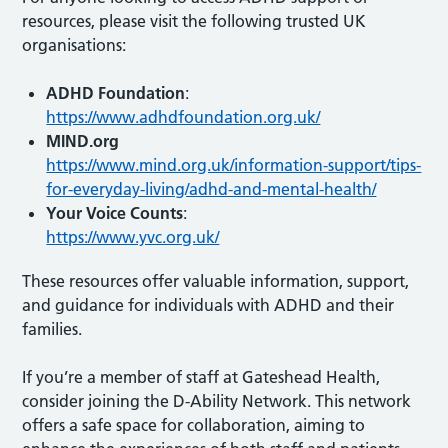
resources, please visit the following trusted UK
organisations:
ADHD Foundation
:
https://www.adhdfoundation.org.uk/
MIND.org
https://www.mind.org.uk/information-support/tips-
for-everyday-living/adhd-and-mental-health/
Your Voice Counts
:
https://www.yvc.org.uk/
These resources offer valuable information, support,
and guidance for individuals with ADHD and their
families.
If you’re a member of staff at Gateshead Health,
consider joining the D-Ability Network. This network
offers a safe space for collaboration, aiming to