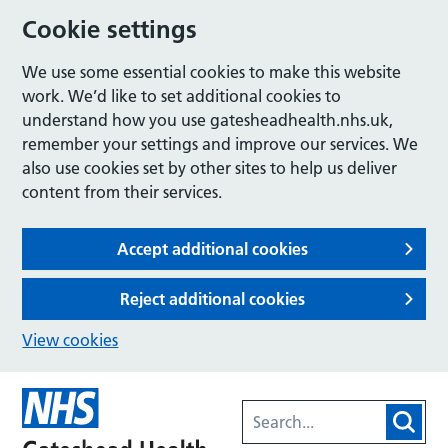
Cookie settings
We use some essential cookies to make this website
work. We’d like to set additional cookies to
understand how you use gatesheadhealth.nhs.uk,
remember your settings and improve our services. We
also use cookies set by other sites to help us deliver
content from their services.
Accept additional cookies
Reject additional cookies
View cookies