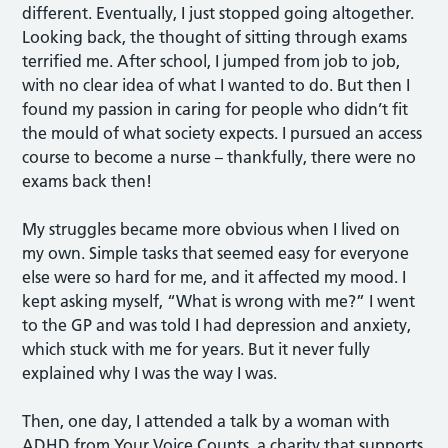
different. Eventually, I just stopped going altogether.
Looking back, the thought of sitting through exams
terrified me. After school, I jumped from job to job,
with no clear idea of what I wanted to do. But then I
found my passion in caring for people who didn’t fit
the mould of what society expects. I pursued an access
course to become a nurse – thankfully, there were no
exams back then!
My struggles became more obvious when I lived on
my own. Simple tasks that seemed easy for everyone
else were so hard for me, and it affected my mood. I
kept asking myself, “What is wrong with me?” I went
to the GP and was told I had depression and anxiety,
which stuck with me for years. But it never fully
explained why I was the way I was.
Then, one day, I attended a talk by a woman with
ADHD from Your Voice Counts, a charity that supports