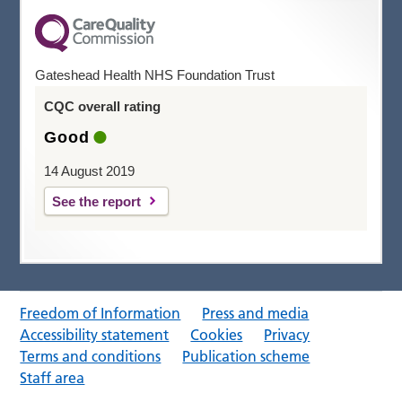
Gateshead Health NHS Foundation Trust
CQC overall rating
Good
14 August 2019
See the report
Freedom of Information
Press and media
Accessibility statement
Cookies
Privacy
Terms and conditions
Publication scheme
Staff area