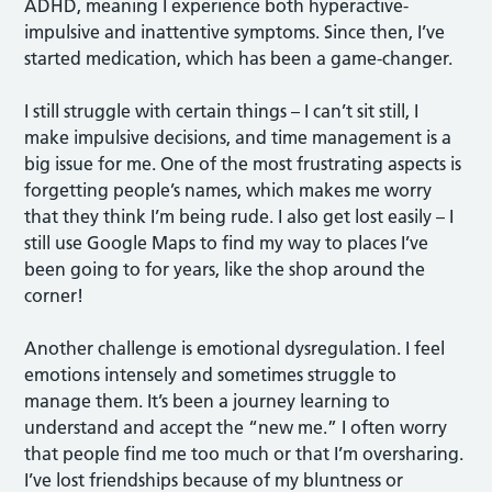
ADHD, meaning I experience both hyperactive-
impulsive and inattentive symptoms. Since then, I’ve
started medication, which has been a game-changer.
I still struggle with certain things – I can’t sit still, I
make impulsive decisions, and time management is a
big issue for me. One of the most frustrating aspects is
forgetting people’s names, which makes me worry
that they think I’m being rude. I also get lost easily – I
still use Google Maps to find my way to places I’ve
been going to for years, like the shop around the
corner!
Another challenge is emotional dysregulation. I feel
emotions intensely and sometimes struggle to
manage them. It’s been a journey learning to
understand and accept the “new me.” I often worry
that people find me too much or that I’m oversharing.
I’ve lost friendships because of my bluntness or