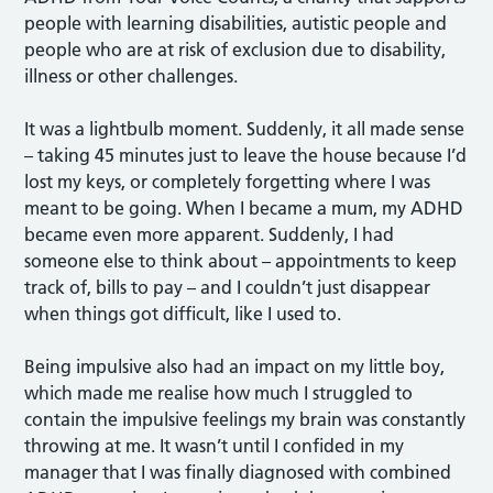
people with learning disabilities, autistic people and
people who are at risk of exclusion due to disability,
illness or other challenges.
It was a lightbulb moment. Suddenly, it all made sense
– taking 45 minutes just to leave the house because I’d
lost my keys, or completely forgetting where I was
meant to be going. When I became a mum, my ADHD
became even more apparent. Suddenly, I had
someone else to think about – appointments to keep
track of, bills to pay – and I couldn’t just disappear
when things got difficult, like I used to.
Being impulsive also had an impact on my little boy,
which made me realise how much I struggled to
contain the impulsive feelings my brain was constantly
throwing at me. It wasn’t until I confided in my
manager that I was finally diagnosed with combined