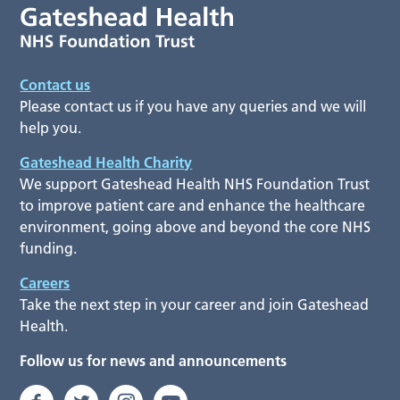
Contact us
Please contact us if you have any queries and we will
help you.
Gateshead Health Charity
We support Gateshead Health NHS Foundation Trust
to improve patient care and enhance the healthcare
environment, going above and beyond the core NHS
funding.
Careers
Take the next step in your career and join Gateshead
Health.
Follow us for news and announcements