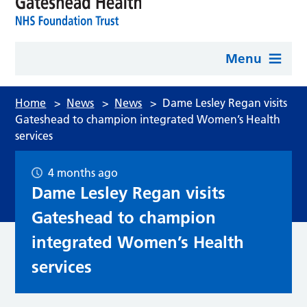
Menu
Home
>
News
>
News
>
Dame Lesley Regan visits
Gateshead to champion integrated Women’s Health
services
4 months ago
Dame Lesley Regan visits
Gateshead to champion
integrated Women’s Health
services