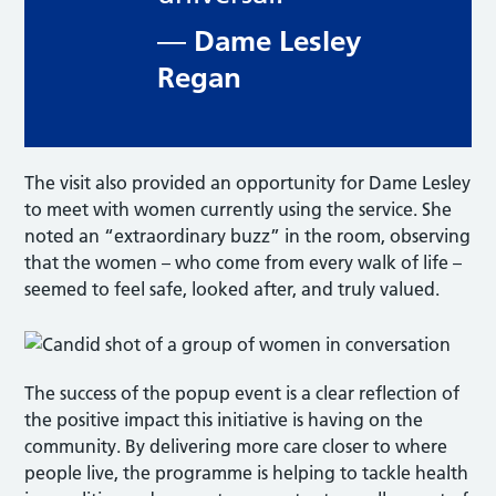
Dame Lesley
—
Regan
The visit also provided an opportunity for Dame Lesley
to meet with women currently using the service. She
noted an “extraordinary buzz” in the room, observing
that the women – who come from every walk of life –
seemed to feel safe, looked after, and truly valued.
The success of the popup event is a clear reflection of
the positive impact this initiative is having on the
community. By delivering more care closer to where
people live, the programme is helping to tackle health