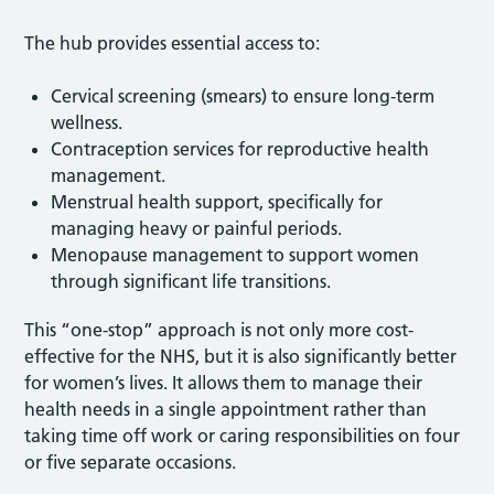
The hub provides essential access to:
Cervical screening (smears) to ensure long-term
wellness.
Contraception services for reproductive health
management.
Menstrual health support, specifically for
managing heavy or painful periods.
Menopause management to support women
through significant life transitions.
This “one-stop” approach is not only more cost-
effective for the NHS, but it is also significantly better
for women’s lives. It allows them to manage their
health needs in a single appointment rather than
taking time off work or caring responsibilities on four
or five separate occasions.