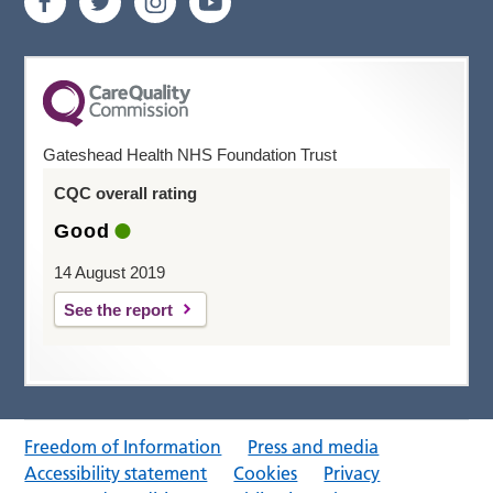
Gateshead Health NHS Foundation Trust
CQC overall rating
Good
14 August 2019
See the report
Freedom of Information
Press and media
Accessibility statement
Cookies
Privacy