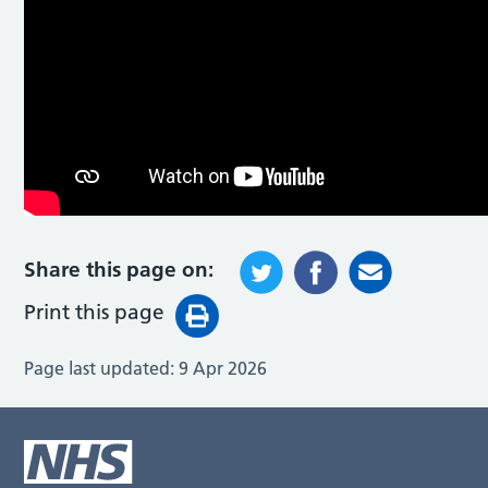
Share this page on:
Print this page
Page last updated:
9 Apr 2026