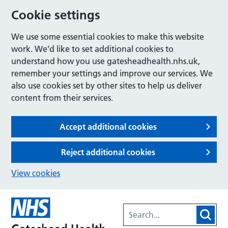
Cookie settings
We use some essential cookies to make this website
work. We’d like to set additional cookies to
understand how you use gatesheadhealth.nhs.uk,
remember your settings and improve our services. We
also use cookies set by other sites to help us deliver
content from their services.
Accept additional cookies
Reject additional cookies
View cookies