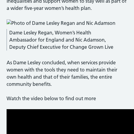
inequalities and support women to stay well as part of
a wider five-year women’s health plan.
Dame Lesley Regan, Women’s Health
Ambassador for England and Nic Adamson,
Deputy Chief Executive for Change Grown Live
As Dame Lesley concluded, when services provide
women with the tools they need to maintain their
own health and that of their families, the entire
community benefits.
Watch the video below to find out more