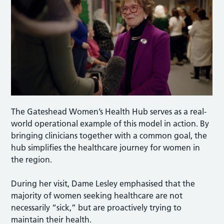
The Gateshead Women’s Health Hub serves as a real-
world operational example of this model in action. By
bringing clinicians together with a common goal, the
hub simplifies the healthcare journey for women in
the region.
During her visit, Dame Lesley emphasised that the
majority of women seeking healthcare are not
necessarily “sick,” but are proactively trying to
maintain their health.