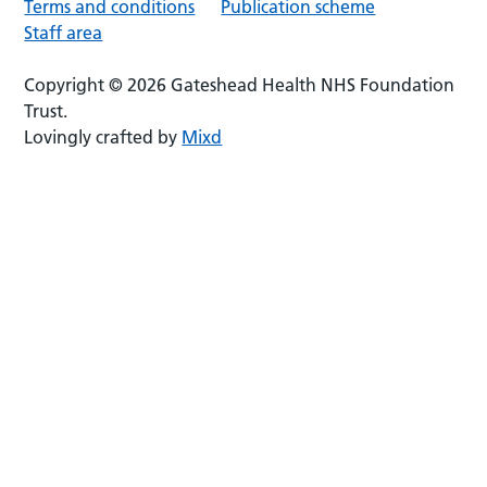
Terms and conditions
Publication scheme
Staff area
Copyright © 2026 Gateshead Health NHS Foundation
Trust.
Lovingly crafted by
Mixd