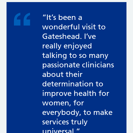
“It’s been a
wonderful visit to
Gateshead. I’ve
really enjoyed
talking to so many
passionate clinicians
about their
determination to
improve health for
women, for
everybody, to make
services truly
universal.”