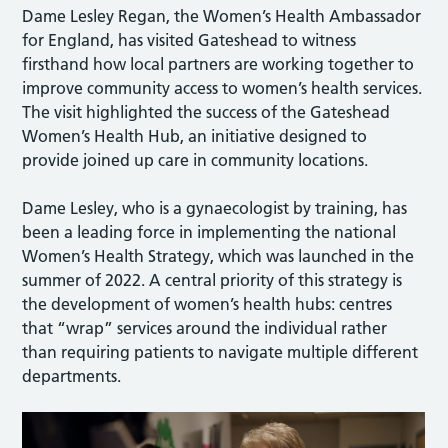
Dame Lesley Regan, the Women’s Health Ambassador
for England, has visited Gateshead to witness
firsthand how local partners are working together to
improve community access to women’s health services.
The visit highlighted the success of the Gateshead
Women’s Health Hub, an initiative designed to
provide joined up care in community locations.
Dame Lesley, who is a gynaecologist by training, has
been a leading force in implementing the national
Women’s Health Strategy, which was launched in the
summer of 2022. A central priority of this strategy is
the development of women’s health hubs: centres
that “wrap” services around the individual rather
than requiring patients to navigate multiple different
departments.