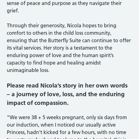
sense of peace and purpose as they navigate their
grief.
Through their generosity, Nicola hopes to bring
comfort to others in the child loss community,
ensuring that the Butterfly Suite can continue to offer
its vital services. Her story is a testament to the
enduring power of love and the human spirit’s
capacity to find hope and healing amidst
unimaginable loss.
Please read Nicola’s story in her own words
– a journey of love, loss, and the enduring
impact of compassion.
“We were 38 + 5 weeks pregnant, only six days from
our induction, when I noticed our usually active
Princess, hadn’t kicked for a few hours, with no time