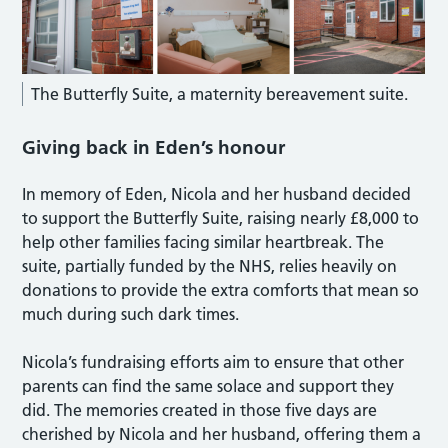
The Butterfly Suite, a maternity bereavement suite.
Giving back in Eden’s honour
In memory of Eden, Nicola and her husband decided
to support the Butterfly Suite, raising nearly £8,000 to
help other families facing similar heartbreak. The
suite, partially funded by the NHS, relies heavily on
donations to provide the extra comforts that mean so
much during such dark times.
Nicola’s fundraising efforts aim to ensure that other
parents can find the same solace and support they
did. The memories created in those five days are
cherished by Nicola and her husband, offering them a