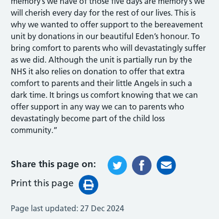
memory’s we have of those five days are memory’s we
will cherish every day for the rest of our lives. This is
why we wanted to offer support to the bereavement
unit by donations in our beautiful Eden’s honour. To
bring comfort to parents who will devastatingly suffer
as we did. Although the unit is partially run by the
NHS it also relies on donation to offer that extra
comfort to parents and their little Angels in such a
dark time. It brings us comfort knowing that we can
offer support in any way we can to parents who
devastatingly become part of the child loss
community.”
Share this page on:
Print this page
Page last updated:
27 Dec 2024