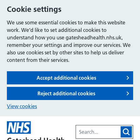
Cookie settings
We use some essential cookies to make this website
work. We’d like to set additional cookies to
understand how you use gatesheadhealth.nhs.uk,
remember your settings and improve our services. We
also use cookies set by other sites to help us deliver
content from their services.
Accept additional cookies
Reject additional cookies
View cookies