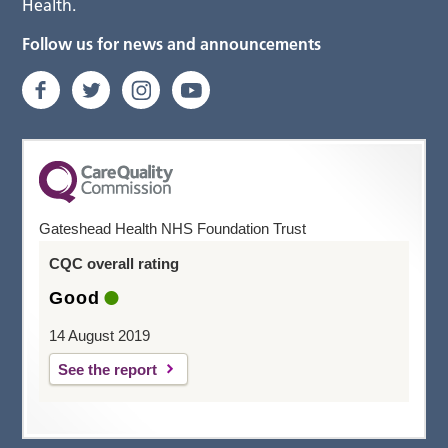
Health.
Follow us for news and announcements
Gateshead Health NHS Foundation Trust
CQC overall rating
Good
14 August 2019
See the report