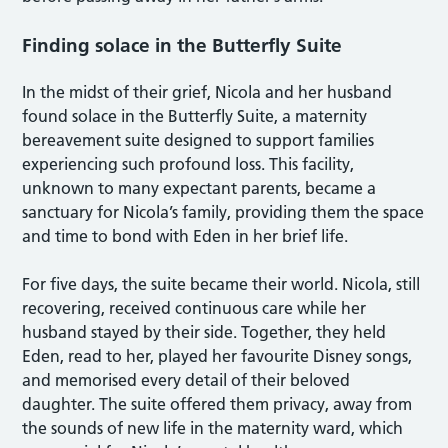
Finding solace in the Butterfly Suite
In the midst of their grief, Nicola and her husband
found solace in the Butterfly Suite, a maternity
bereavement suite designed to support families
experiencing such profound loss. This facility,
unknown to many expectant parents, became a
sanctuary for Nicola’s family, providing them the space
and time to bond with Eden in her brief life.
For five days, the suite became their world. Nicola, still
recovering, received continuous care while her
husband stayed by their side. Together, they held
Eden, read to her, played her favourite Disney songs,
and memorised every detail of their beloved
daughter. The suite offered them privacy, away from
the sounds of new life in the maternity ward, which