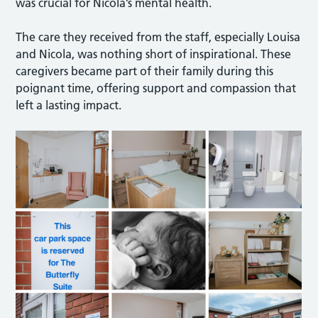
was crucial for Nicola’s mental health.
The care they received from the staff, especially Louisa
and Nicola, was nothing short of inspirational. These
caregivers became part of their family during this
poignant time, offering support and compassion that
left a lasting impact.