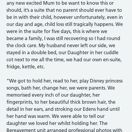
any new excited Mum to be want to know this or
should, it’s a suite that no parent should ever have to
be in with their child, however unfortunately, even in
our day and age, child loss still tragically happens. We
were in the suite for five days, this is where we
became a family, I was still recovering so I had round
the clock care. My husband never left our side, we
stayed in a double bed, our Daughter in her cuddle
cot next to me all the time, we had our own en-suite,
fridge, kettle, etc.
“We got to hold her, read to her, play Disney princess
songs, bath her, change her, we were parents. We
memorised every inch of our daughter, her
fingerprints, to her beautiful thick brown hair, the
detail in her ears, and stroking our Edens hand until
her hand was warm. We were able to tell our
daughter we loved her whilst holding her. The
Bereavement unit arranged professional photos with