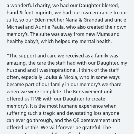
a wonderful charity, we had our Daughter blessed,
hand & feet imprints, we had our own entrance to our
suite, so our Eden met her Nana & Grandad and uncle
Michael and Auntie Paula, who also created their own
memory’s. The suite was away from new Mums and
healthy baby’s, which helped my mental health.
“The support and care we received as a family was
amazing, the care the staff had with our Daughter, my
husband and I was inspirational. I think of the staff
often, especially Louisa & Nicola, who in some ways
became part of our family in our memory’s we share
when we were complete. The Bereavement unit
offered us TIME with our Daughter to create
memory’s. It is the most humane experience when
suffering such a tragic and devastating loss anyone
can ever go through, and the QE bereavement unit
offered us this. We will forever be grateful. The