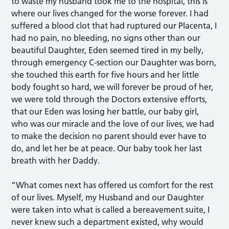
to waste my husband took me to the hospital, this is
where our lives changed for the worse forever. I had
suffered a blood clot that had ruptured our Placenta, I
had no pain, no bleeding, no signs other than our
beautiful Daughter, Eden seemed tired in my belly,
through emergency C-section our Daughter was born,
she touched this earth for five hours and her little
body fought so hard, we will forever be proud of her,
we were told through the Doctors extensive efforts,
that our Eden was losing her battle, our baby girl,
who was our miracle and the love of our lives, we had
to make the decision no parent should ever have to
do, and let her be at peace. Our baby took her last
breath with her Daddy.
“What comes next has offered us comfort for the rest
of our lives. Myself, my Husband and our Daughter
were taken into what is called a bereavement suite, I
never knew such a department existed, why would