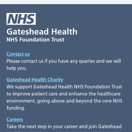
Contact us
Please contact us if you have any queries and we will
help you.
Gateshead Health Charity
We support Gateshead Health NHS Foundation Trust
to improve patient care and enhance the healthcare
environment, going above and beyond the core NHS
funding.
Careers
Take the next step in your career and join Gateshead