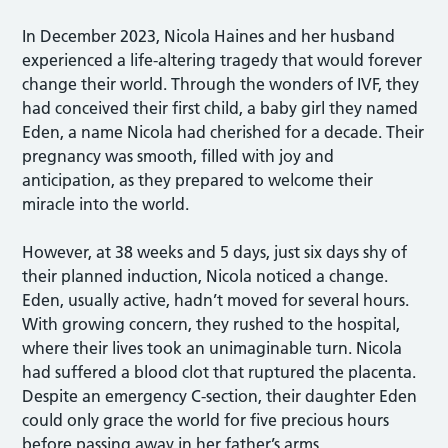
In December 2023, Nicola Haines and her husband
experienced a life-altering tragedy that would forever
change their world. Through the wonders of IVF, they
had conceived their first child, a baby girl they named
Eden, a name Nicola had cherished for a decade. Their
pregnancy was smooth, filled with joy and
anticipation, as they prepared to welcome their
miracle into the world.
However, at 38 weeks and 5 days, just six days shy of
their planned induction, Nicola noticed a change.
Eden, usually active, hadn’t moved for several hours.
With growing concern, they rushed to the hospital,
where their lives took an unimaginable turn. Nicola
had suffered a blood clot that ruptured the placenta.
Despite an emergency C-section, their daughter Eden
could only grace the world for five precious hours
before passing away in her father’s arms.