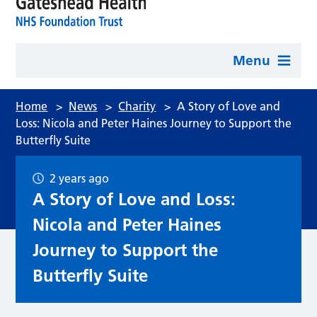
Menu
Home
>
News
>
Charity
>
A Story of Love and
Loss: Nicola and Peter Haines Journey to Support the
Butterfly Suite
2 years ago
A Story of Love and Loss:
Nicola and Peter Haines
Journey to Support the
Butterfly Suite