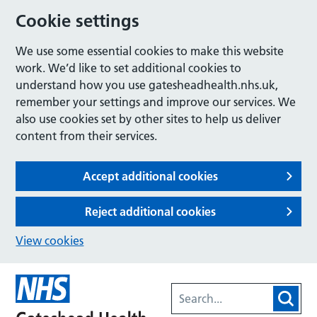
Cookie settings
We use some essential cookies to make this website
work. We’d like to set additional cookies to
understand how you use gatesheadhealth.nhs.uk,
remember your settings and improve our services. We
also use cookies set by other sites to help us deliver
content from their services.
Accept additional cookies
Reject additional cookies
View cookies