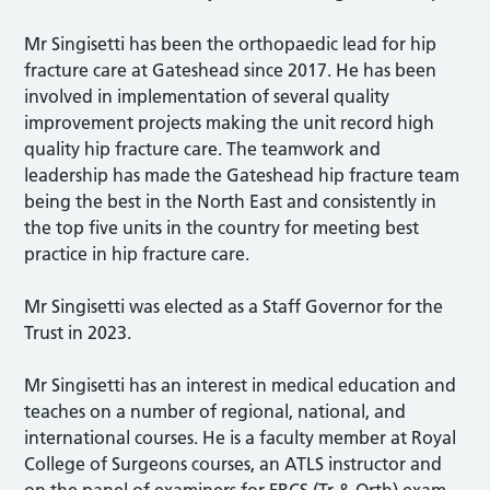
Mr Singisetti has been the orthopaedic lead for hip
fracture care at Gateshead since 2017. He has been
involved in implementation of several quality
improvement projects making the unit record high
quality hip fracture care. The teamwork and
leadership has made the Gateshead hip fracture team
being the best in the North East and consistently in
the top five units in the country for meeting best
practice in hip fracture care.
Mr Singisetti was elected as a Staff Governor for the
Trust in 2023.
Mr Singisetti has an interest in medical education and
teaches on a number of regional, national, and
international courses. He is a faculty member at Royal
College of Surgeons courses, an ATLS instructor and