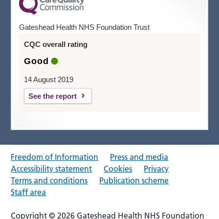
Gateshead Health NHS Foundation Trust
CQC overall rating
Good
14 August 2019
See the report
Freedom of Information
Press and media
Accessibility statement
Cookies
Privacy
Terms and conditions
Publication scheme
Staff area
Copyright © 2026 Gateshead Health NHS Foundation