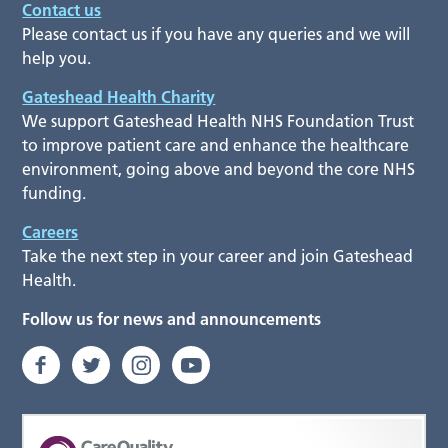
Contact us
Please contact us if you have any queries and we will
help you.
Gateshead Health Charity
We support Gateshead Health NHS Foundation Trust
to improve patient care and enhance the healthcare
environment, going above and beyond the core NHS
funding.
Careers
Take the next step in your career and join Gateshead
Health.
Follow us for news and announcements