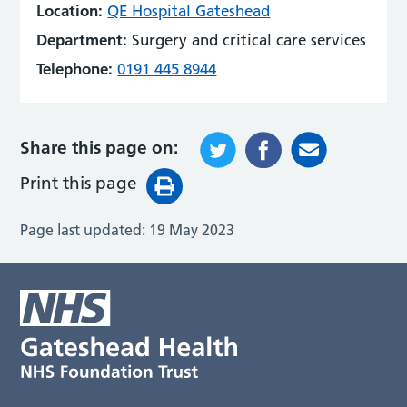
Location:
QE Hospital Gateshead
Department:
Surgery and critical care services
Telephone:
0191 445 8944
Share this page on:
Print this page
Page last updated:
19 May 2023