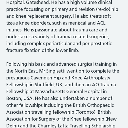
Hospital, Gateshead. He has a high volume clinical
practice focussing on primary and revision (re-do) hip
and knee replacement surgery. He also treats soft
tissue knee disorders, such as meniscal and ACL
injuries. He is passionate about trauma care and
undertakes a variety of trauma-related surgeries,
including complex periarticular and periprosthetic
fracture fixation of the lower limb.
Following his basic and advanced surgical training in
the North East, Mr Singisetti went on to complete the
prestigious Cavendish Hip and Knee Arthroplasty
Fellowship in Sheffield, UK, and then an AO Trauma
Fellowship at Massachusetts General Hospital in
Boston, USA. He has also undertaken a number of
other fellowships including the British Orthopaedic
Association travelling fellowship (Toronto), British
Association for Surgery of the Knee fellowship (New
Delhi) and the Charnley Latta Travelling Scholarship.