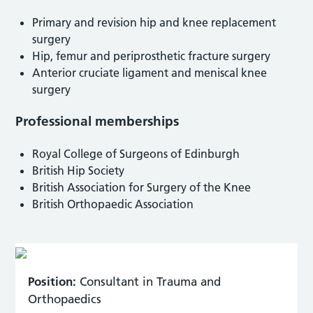
Primary and revision hip and knee replacement
surgery
Hip, femur and periprosthetic fracture surgery
Anterior cruciate ligament and meniscal knee
surgery
Professional memberships
Royal College of Surgeons of Edinburgh
British Hip Society
British Association for Surgery of the Knee
British Orthopaedic Association
Position:
Consultant in Trauma and
Orthopaedics