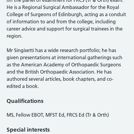
on the panel of examiners for FRCS (Tr & Orth) exam.
He is a Regional Surgical Ambassador for the Royal
College of Surgeons of Edinburgh, acting as a conduit
of information to and from the college, including
career advice and support for surgical trainees in the
region.
Mr Singisetti has a wide research portfolio; he has
given presentations at international gatherings such
as the American Academy of Orthopaedic Surgeons
and the British Orthopaedic Association. He has
authored several articles, book chapters, and co-
edited a book.
Qualifications
MS, Fellow EBOT, MFST Ed, FRCS Ed (Tr & Orth)
Special interests