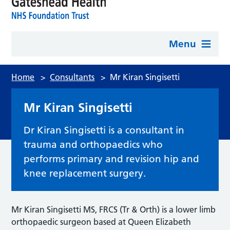
Menu
Home
>
Consultants
>
Mr Kiran Singisetti
Mr Kiran Singisetti
Dr Kiran Singisetti is a consultant in
trauma and orthopaedics who
performs primary and revision hip and
knee replacement surgery.
Mr Kiran Singisetti MS, FRCS (Tr & Orth) is a lower limb
orthopaedic surgeon based at Queen Elizabeth