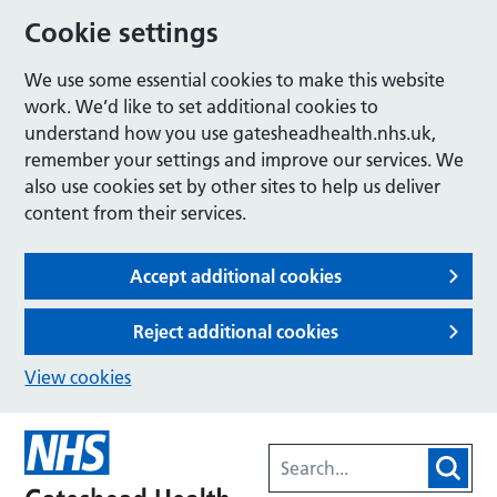
Cookie settings
We use some essential cookies to make this website
work. We’d like to set additional cookies to
understand how you use gatesheadhealth.nhs.uk,
remember your settings and improve our services. We
also use cookies set by other sites to help us deliver
content from their services.
Accept additional cookies
Reject additional cookies
View cookies