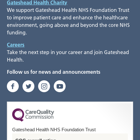
Gateshead Health Charity
We support Gateshead Health NHS Foundation Trust
to improve patient care and enhance the healthcare
environment, going above and beyond the core NHS
funding.
Careers
Take the next step in your career and join Gateshead
Health.
Follow us for news and announcements
Gateshead Health NHS Foundation Trust