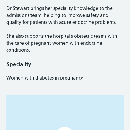
Dr Stewart brings her speciality knowledge to the
admissions team, helping to improve safety and
quality for patients with acute endocrine problems.
She also supports the hospital’s obstetric teams with
the care of pregnant women with endocrine
conditions.
Speciality
Women with diabetes in pregnancy