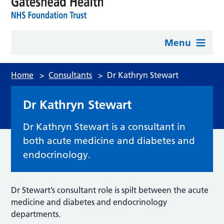
Menu
Home
>
Consultants
>
Dr Kathryn Stewart
Dr Kathryn Stewart
Dr Kathryn Stewart is a consultant in
both acute medicine and diabetes and
endocrinology.
Dr Stewart’s consultant role is spilt between the acute
medicine and diabetes and endocrinology
departments.