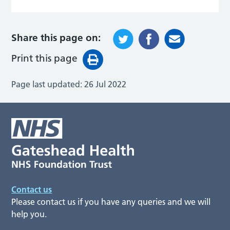
Share this page on:
Print this page
Page last updated:
26 Jul 2022
Contact us
Please contact us if you have any queries and we will
help you.