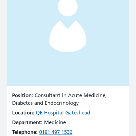
Position:
Consultant in Acute Medicine,
Diabetes and Endocrinology
Location:
QE Hospital Gateshead
Department:
Medicine
Telephone:
0191 497 1530