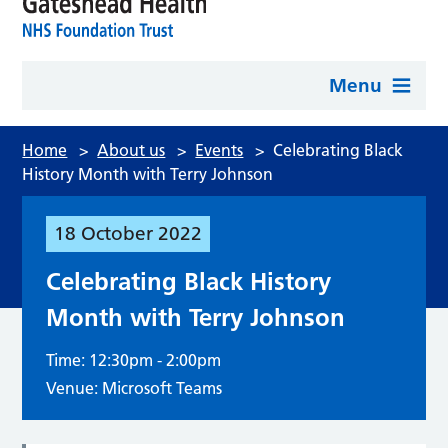
Menu
Home
>
About us
>
Events
>
Celebrating Black
History Month with Terry Johnson
18
October
2022
Celebrating Black History
Month with Terry Johnson
Time: 12:30pm - 2:00pm
Venue: Microsoft Teams