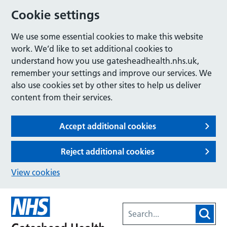
Cookie settings
We use some essential cookies to make this website
work. We’d like to set additional cookies to
understand how you use gatesheadhealth.nhs.uk,
remember your settings and improve our services. We
also use cookies set by other sites to help us deliver
content from their services.
Accept additional cookies
Reject additional cookies
View cookies