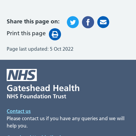
Share this page on:
Print this page
Page last updated:
5 Oct 2022
Contact us
Please contact us if you have any queries and we will
help you.