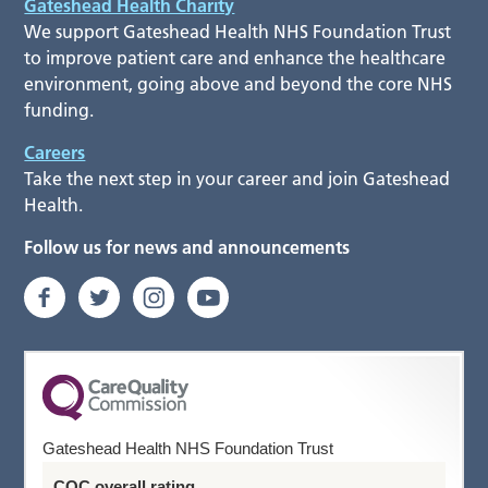
Gateshead Health Charity
We support Gateshead Health NHS Foundation Trust
to improve patient care and enhance the healthcare
environment, going above and beyond the core NHS
funding.
Careers
Take the next step in your career and join Gateshead
Health.
Follow us for news and announcements
Gateshead Health NHS Foundation Trust
CQC overall rating