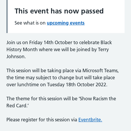
This event has now passed
See what is on
upcoming events
Join us on Friday 14th October to celebrate Black
History Month where we will be joined by Terry
Johnson.
T his session will be taking place via Microsoft Teams,
the time may subject to change but will take place
over lunchtime on Tuesday 18th October 2022.
The theme for this session will be ‘Show Racism the
Red Card.’
Please register for this session via
Eventbrite.