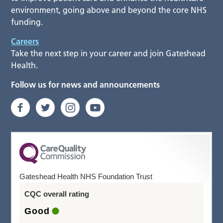
environment, going above and beyond the core NHS
funding.
Careers
Take the next step in your career and join Gateshead
Health.
Follow us for news and announcements
Gateshead Health NHS Foundation Trust
CQC overall rating
Good