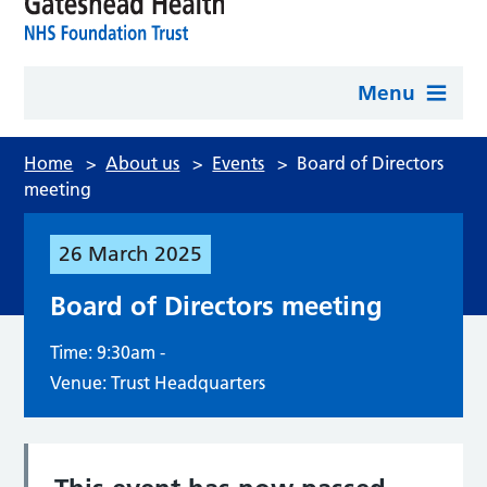
Menu
Home
>
About us
>
Events
>
Board of Directors
meeting
26
March
2025
Board of Directors meeting
Time: 9:30am -
Venue: Trust Headquarters