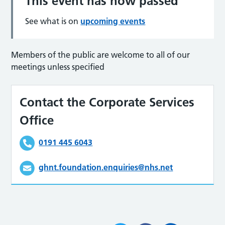
This event has now passed
See what is on
upcoming events
Members of the public are welcome to all of our
meetings unless specified
Contact the Corporate Services
Office
0191 445 6043
ghnt.foundation.enquiries@nhs.net