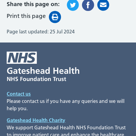
Share this page on:
Print this page
Page last updated:
25 Jul 2024
Contact us
Please contact us if you have any queries and we will
help you.
Gateshead Health Charity
We support Gateshead Health NHS Foundation Trust
to improve patient care and enhance the healthcare