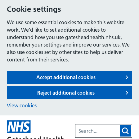
Cookie settings
We use some essential cookies to make this website
work. We’d like to set additional cookies to
understand how you use gatesheadhealth.nhs.uk,
remember your settings and improve our services. We
also use cookies set by other sites to help us deliver
content from their services.
Accept additional cookies
Reject additional cookies
View cookies