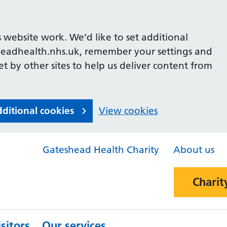
 website work. We’d like to set additional
headhealth.nhs.uk, remember your settings and
et by other sites to help us deliver content from
dditional cookies
View cookies
Gateshead Health Charity
About us
Charit
sitors
Our services