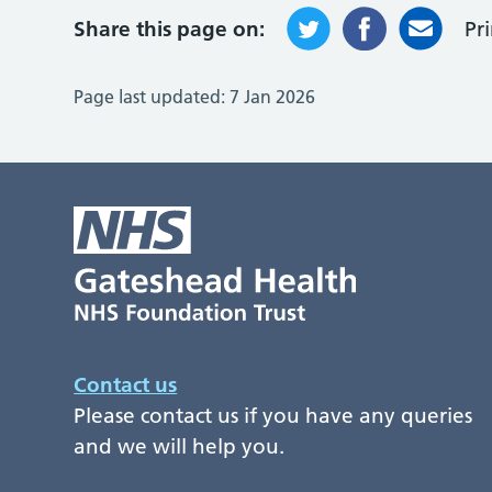
Share this page on:
Pr
Page last updated:
7 Jan 2026
Contact us
Please contact us if you have any queries
and we will help you.