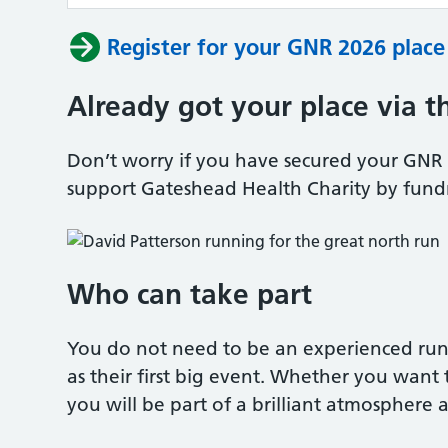
Register for your GNR 2026 plac
Already got your place via t
Don’t worry if you have secured your GNR 20
support Gateshead Health Charity by fund
Who can take part
You do not need to be an experienced ru
as their first big event. Whether you want to
you will be part of a brilliant atmosphere