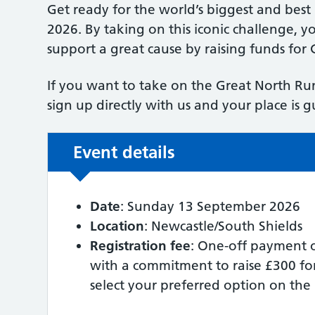
Get ready for the world’s biggest and bes
2026. By taking on this iconic challenge, yo
support a great cause by raising funds for
If you want to take on the Great North Run
sign up directly with us and your place is 
Event details
Date
: Sunday 13 September 2026
Location
: Newcastle/South Shields
Registration fee
: One-off payment o
with a commitment to raise £300 fo
select your preferred option on the 