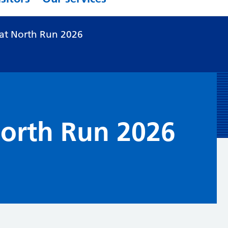
at North Run 2026
North Run 2026