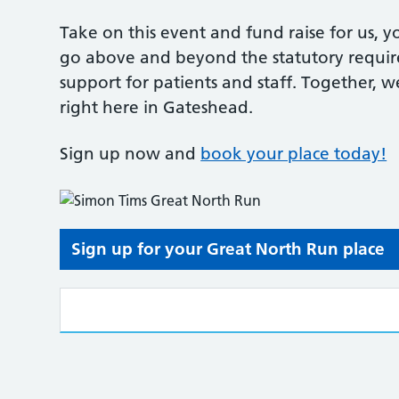
Take on this event and fund raise for us, 
go above and beyond the statutory requir
support for patients and staff. Together, 
right here in Gateshead.
Sign up now and
book your place today!
Sign up for your Great North Run place