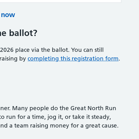
e now
he ballot?
26 place via the ballot. You can still
raising by
completing this registration form
.
nner. Many people do the Great North Run
 run for a time, jog it, or take it steady,
 and a team raising money for a great cause.