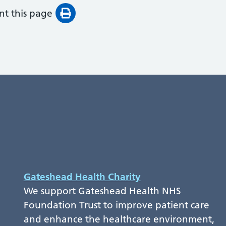
int this page
Gateshead Health Charity
We support Gateshead Health NHS
Foundation Trust to improve patient care
and enhance the healthcare environment,