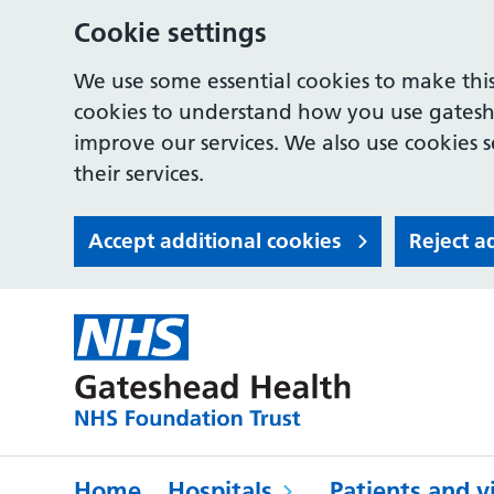
Cookie settings
We use some essential cookies to make this
cookies to understand how you use gates
improve our services. We also use cookies s
their services.
Accept additional cookies
Reject a
Home
Hospitals
Patients and vi