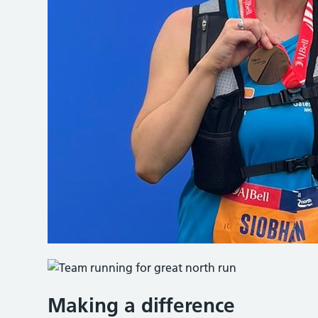
Making a difference