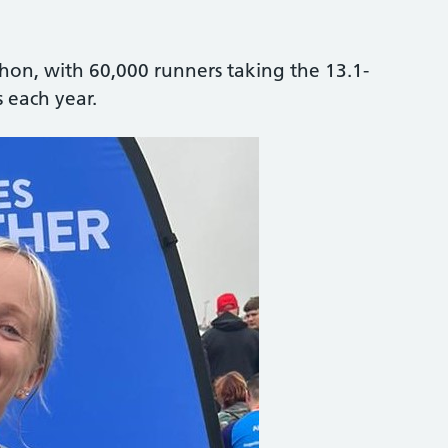
thon, with 60,000 runners taking the 13.1-
 each year.