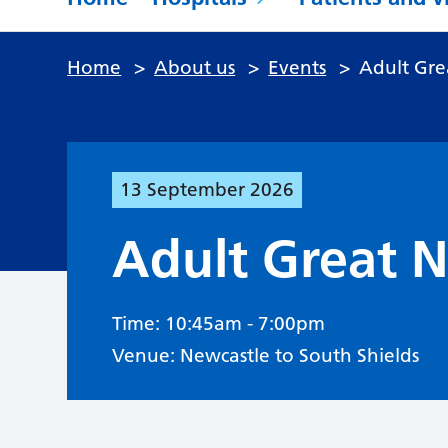
Home
>
About us
>
Events
>
Adult Gre
13
September
2026
Adult Great 
Time: 10:45am - 7:00pm
Venue: Newcastle to South Shields