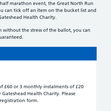
t half marathon event, the Great North Run
u can tick off an item on the bucket list and
 Gateshead Health Charity.
 without the stress of the ballot, you can
guaranteed.
f £60 or 3 monthly instalments of £20
r Gateshead Health Charity. Please
registration form.