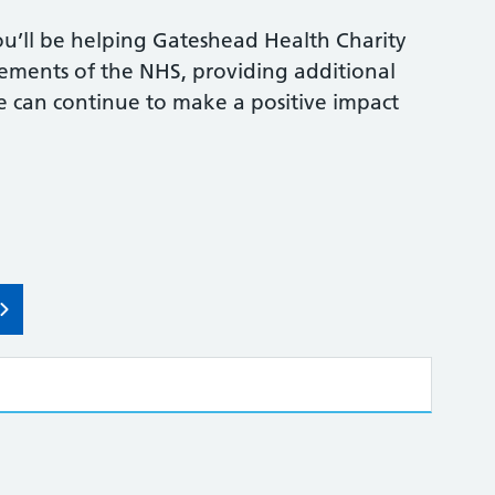
you’ll be helping Gateshead Health Charity
ements of the NHS, providing additional
we can continue to make a positive impact