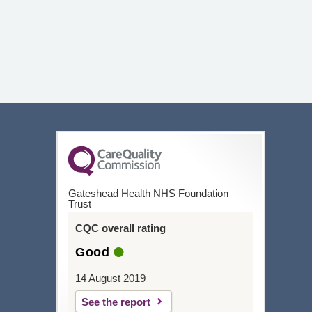
Gateshead Health NHS Foundation
Trust
CQC overall rating
Good
14 August 2019
See the report