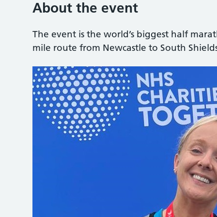
About the event
The event is the world’s biggest half mara
mile route from Newcastle to South Shields