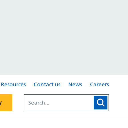
Resources
Contact us
News
Careers
y