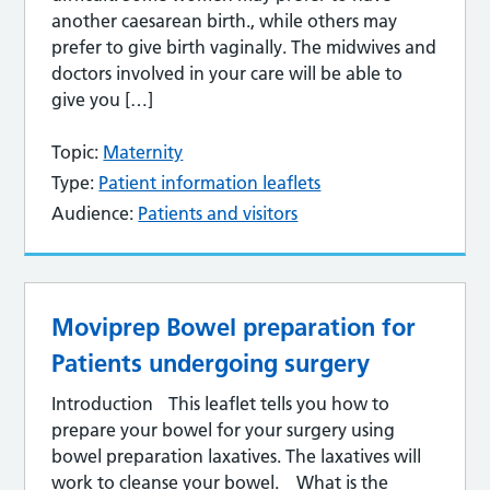
another caesarean birth., while others may
prefer to give birth vaginally. The midwives and
doctors involved in your care will be able to
give you […]
Topic:
Maternity
Type:
Patient information leaflets
Audience:
Patients and visitors
Moviprep Bowel preparation for
Patients undergoing surgery
Introduction This leaflet tells you how to
prepare your bowel for your surgery using
bowel preparation laxatives. The laxatives will
work to cleanse your bowel. What is the