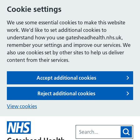
Cookie settings
We use some essential cookies to make this website
work. We’d like to set additional cookies to
understand how you use gatesheadhealth.nhs.uk,
remember your settings and improve our services. We
also use cookies set by other sites to help us deliver
content from their services.
Accept additional cookies
Reject additional cookies
View cookies