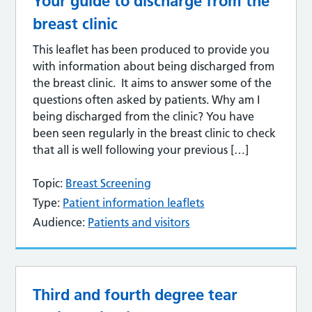
Your guide to discharge from the
breast clinic
This leaflet has been produced to provide you
with information about being discharged from
the breast clinic. It aims to answer some of the
questions often asked by patients. Why am I
being discharged from the clinic? You have
been seen regularly in the breast clinic to check
that all is well following your previous […]
Topic:
Breast Screening
Type:
Patient information leaflets
Audience:
Patients and visitors
Third and fourth degree tear