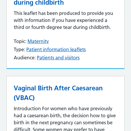
during childbirth
This leaflet has been produced to provide you
with information if you have experienced a
third or fourth degree tear during childbirth.
Topic:
Maternity
Type:
Patient information leaflets
Audience:
Patients and visitors
Vaginal Birth After Caesarean
(VBAC)
Introduction For women who have previously
had a caesarean birth, the decision how to give
birth in the next pregnancy can sometimes be
difficult. Some women may prefer to have