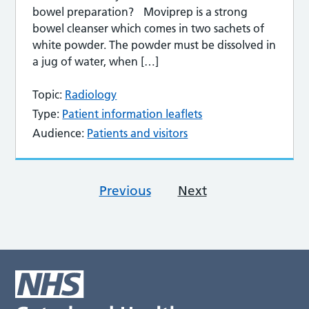
bowel preparation? Moviprep is a strong
bowel cleanser which comes in two sachets of
white powder. The powder must be dissolved in
a jug of water, when […]
Topic:
Radiology
Type:
Patient information leaflets
Audience:
Patients and visitors
Previous
Next