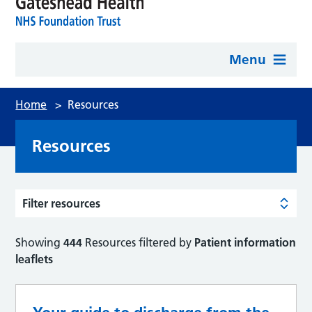
Menu
Home
>
Resources
Resources
Filter resources
Showing
444
Resources filtered by
Patient information
leaflets