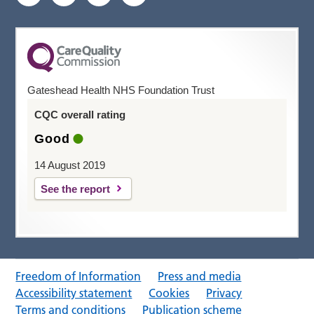
Gateshead Health NHS Foundation Trust
CQC overall rating
Good
14 August 2019
See the report
Freedom of Information
Press and media
Accessibility statement
Cookies
Privacy
Terms and conditions
Publication scheme