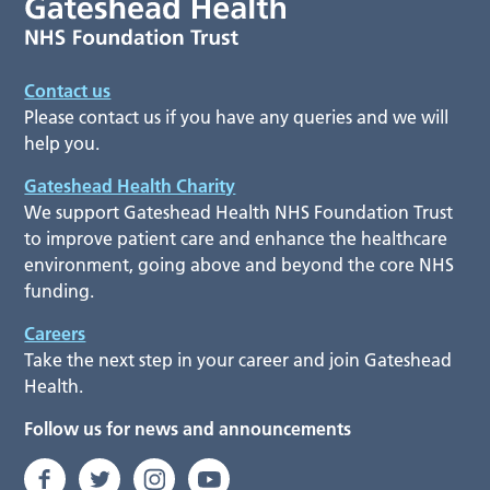
Contact us
Please contact us if you have any queries and we will
help you.
Gateshead Health Charity
We support Gateshead Health NHS Foundation Trust
to improve patient care and enhance the healthcare
environment, going above and beyond the core NHS
funding.
Careers
Take the next step in your career and join Gateshead
Health.
Follow us for news and announcements